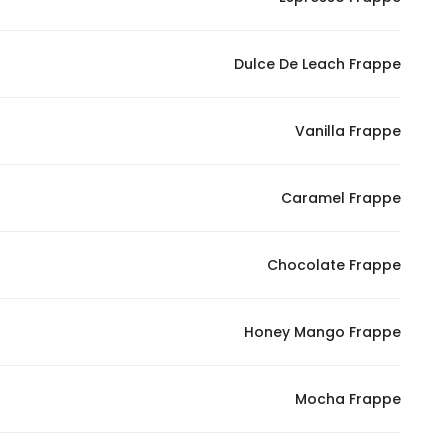
Marketing
By sharing
Dulce De Leach Frappe
your
interests and
behavior as
Vanilla Frappe
you visit our
site, you
increase the
Caramel Frappe
chance of
seeing
Chocolate Frappe
personalized
content and
offers.
Honey Mango Frappe
Mocha Frappe