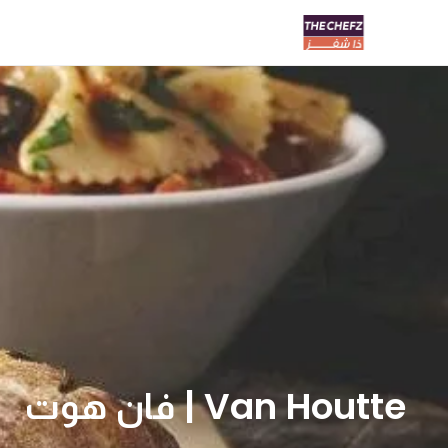
Van Houtte | فان هوت