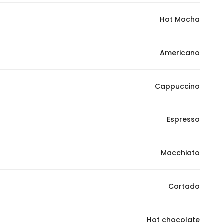
Hot Mocha
Americano
Cappuccino
Espresso
Macchiato
Cortado
Hot chocolate