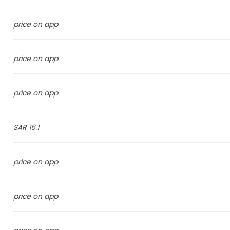
price on app
price on app
price on app
16.1 SAR
price on app
price on app