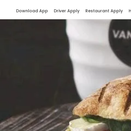
Download App
Driver Apply
Restaurant Apply