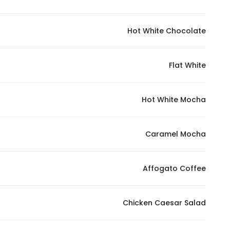
Hot White Chocolate
Flat White
Hot White Mocha
Caramel Mocha
Affogato Coffee
Chicken Caesar Salad