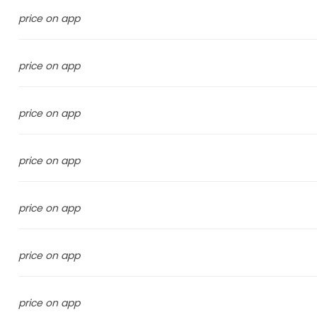
price on app
price on app
price on app
price on app
price on app
price on app
price on app