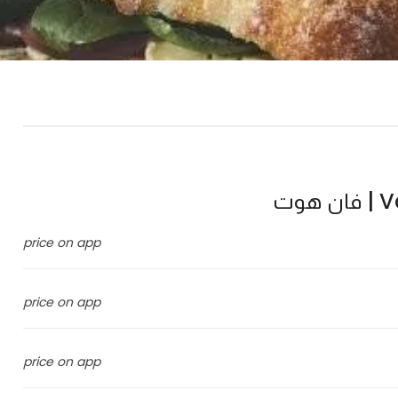
Va
price on app
price on app
price on app