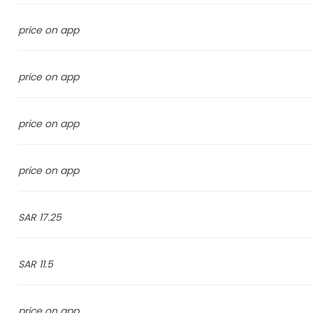
price on app
price on app
price on app
price on app
17.25 SAR
11.5 SAR
price on app