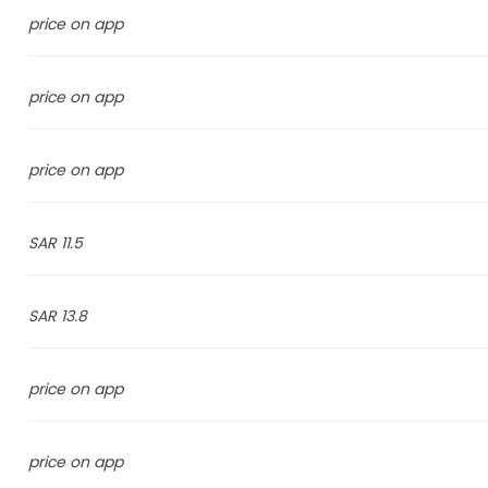
price on app
price on app
price on app
11.5 SAR
13.8 SAR
price on app
price on app