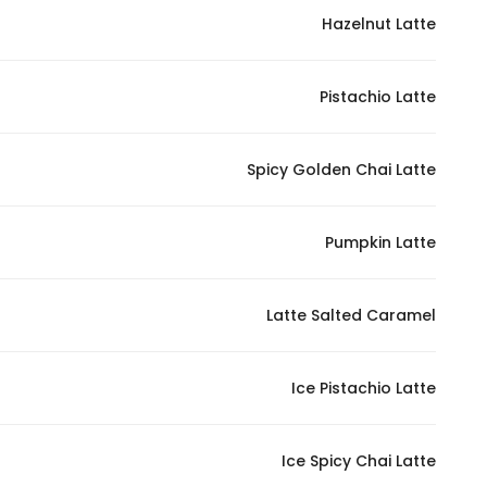
Hazelnut Latte
Statistics
Pistachio Latte
In order for
us to
improve
Spicy Golden Chai Latte
the
website's
functionality
Pumpkin Latte
and
structure,
Latte Salted Caramel
based on
how the
website is
Ice Pistachio Latte
used.
Ice Spicy Chai Latte
Experience