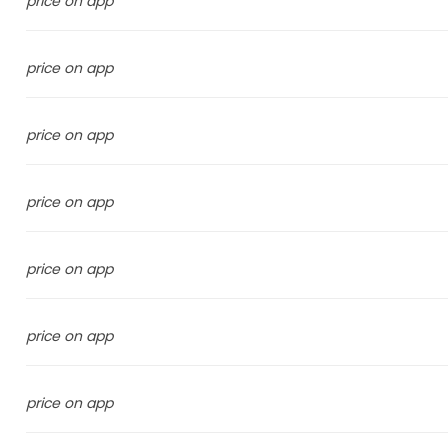
price on app
price on app
price on app
price on app
price on app
price on app
price on app