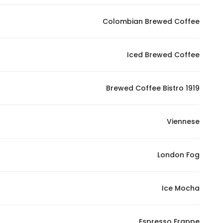
In order for
Colombian Brewed Coffee
our website
to perform
as well as
Iced Brewed Coffee
possible
during your
visit. If you
Brewed Coffee Bistro 1919
refuse
these
Viennese
cookies,
some
functionality
London Fog
will
disappear
from the
Ice Mocha
website.
Espresso Frappe