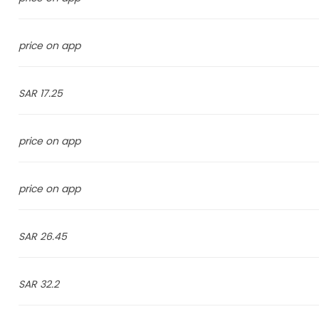
price on app
17.25 SAR
price on app
price on app
26.45 SAR
32.2 SAR