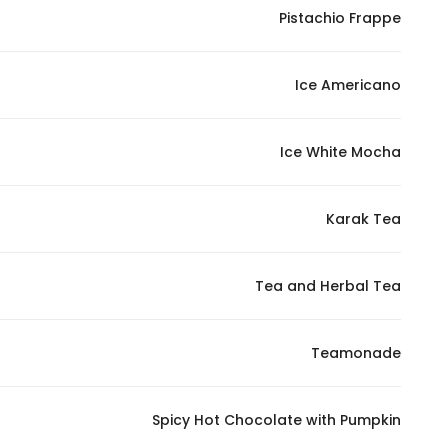
Pistachio Frappe
Ice Americano
Ice White Mocha
Karak Tea
Tea and Herbal Tea
Teamonade
Spicy Hot Chocolate with Pumpkin