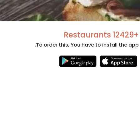
+12429 Restaurants
To order this, You have to install the app.