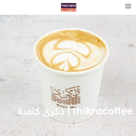
thikracoffee | ذكرى كافية