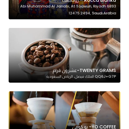
Rocca Bianka – روكابيانكا
6893 Abi Muhammad Al Janabi, At Taawun, Riyadh
In order for
12475 2494, Saudi Arabia
our website
to perform
as well as
possible
during your
visit. If you
refuse
these
TWENTY GRAMS-عشرون قرام
cookies,
QQ6J+G7P الملك فيصل، الرياض السعودية
some
functionality
will
disappear
from the
website.
YO COFFEE- يو كوفي