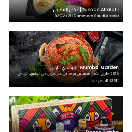
Dukaan Alfalafil| دكان الفلافل
92GV+2H Dammam Saudi Arabia
Statistics
In order for
us to
improve
the
website's
functionality
Mumbai Garden | مومباي جاردن
and
2315 طريق الأمير محمد بن سعد بن عبدالعزيز، حي العقيق، الرياض
structure,
13511، السعودية
based on
how the
website is
used.
Experience