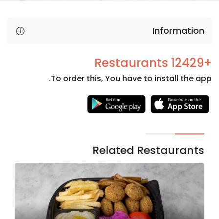
Information
+12429 Restaurants
To order this, You have to install the app.
Necessary
These
cookies
are not
Related Restaurants
optional.
They are
needed
for the
website to
function.