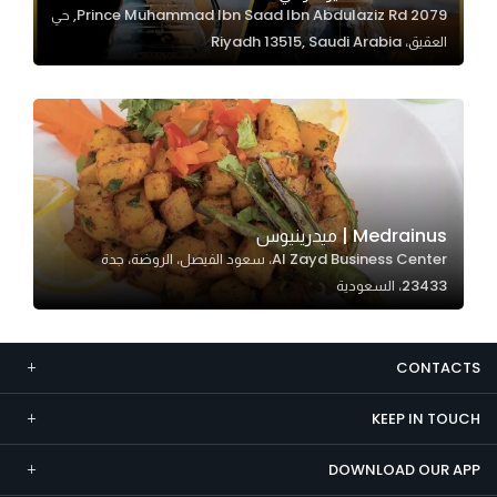
2079 Prince Muhammad Ibn Saad Ibn Abdulaziz Rd, حي
Marketing
العقيق، Riyadh 13515, Saudi Arabia
By sharing
your
interests and
behavior as
you visit our
site, you
increase the
Medrainus | ميدرينيوس
chance of
Al Zayd Business Center، سعود الفيصل، الروضة، جدة
seeing
23433، السعودية
personalized
content and
offers.
CONTACTS
KEEP IN TOUCH
DOWNLOAD OUR APP