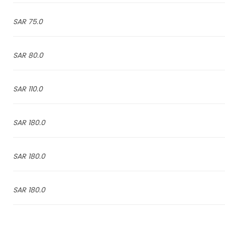
75.0 SAR
80.0 SAR
110.0 SAR
180.0 SAR
180.0 SAR
180.0 SAR