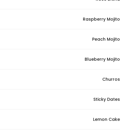
Marketing
By sharing
Raspberry Mojito
your
interests and
behavior as
Peach Mojito
you visit our
site, you
increase the
Blueberry Mojito
chance of
seeing
Churros
personalized
content and
offers.
Sticky Dates
Lemon Cake