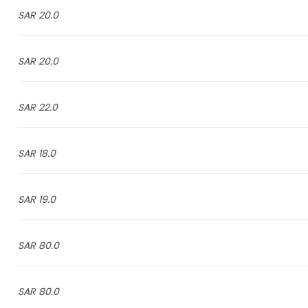
20.0 SAR
20.0 SAR
22.0 SAR
18.0 SAR
19.0 SAR
80.0 SAR
80.0 SAR