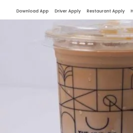
Download App
Driver Apply
Restaurant Apply