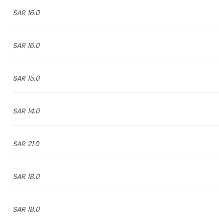
16.0 SAR
16.0 SAR
15.0 SAR
14.0 SAR
21.0 SAR
18.0 SAR
18.0 SAR