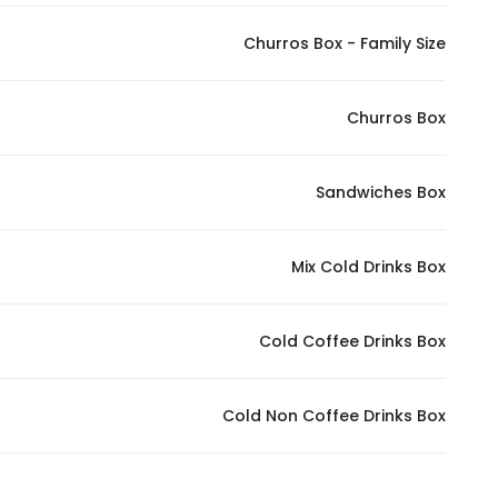
Churros Box - Family Size
Churros Box
Sandwiches Box
Mix Cold Drinks Box
Cold Coffee Drinks Box
Cold Non Coffee Drinks Box