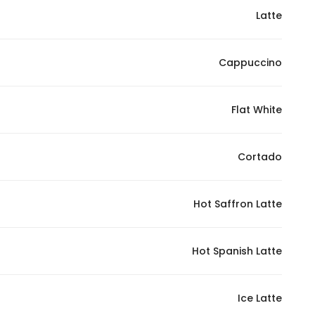
Latte
Statistics
Cappuccino
In order for
us to
improve
Flat White
the
website's
functionality
Cortado
and
structure,
Hot Saffron Latte
based on
how the
website is
Hot Spanish Latte
used.
Ice Latte
Experience