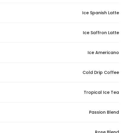
In order for
Ice Spanish Latte
our website
to perform
as well as
Ice Saffron Latte
possible
during your
visit. If you
Ice Americano
refuse
these
Cold Drip Coffee
cookies,
some
functionality
Tropical Ice Tea
will
disappear
from the
Passion Blend
website.
Rose Blend