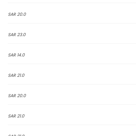
20.0 SAR
23.0 SAR
14.0 SAR
21.0 SAR
20.0 SAR
21.0 SAR