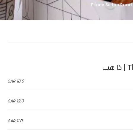
Th
18.0 SAR
12.0 SAR
11.0 SAR