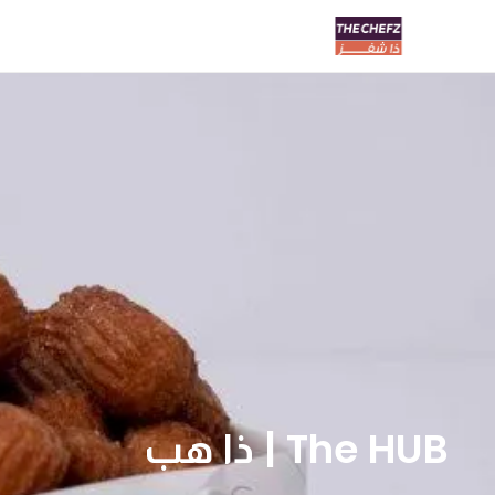
The HUB | ذا هب