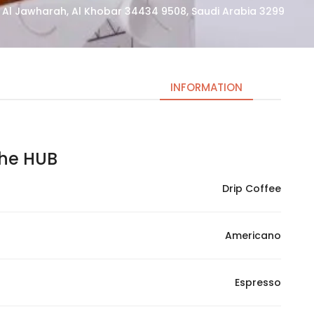
3299 Prince Sultan Road, Al Jawharah, Al Khobar 34434 9508, Saudi Arabia
INFORMATION
e HUB | ذا هب
Necessary
These
Drip Coffee
cookies
are not
optional.
Americano
They are
needed
for the
Espresso
website to
function.