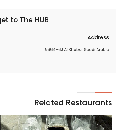
get to
The HUB | ذا هب
Address
9664+6J Al Khobar Saudi Arabia
Related Restaurants