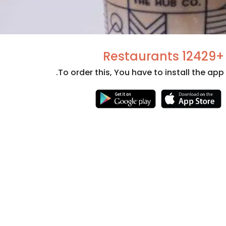
+12429 Restaurants
To order this, You have to install the app.