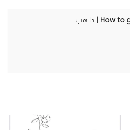
How to 