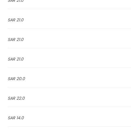
21.0 SAR
21.0 SAR
21.0 SAR
21.0 SAR
20.0 SAR
22.0 SAR
14.0 SAR