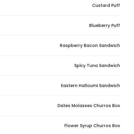
Custard Puff
Blueberry Puff
Raspberry Bacon Sandwich
Spicy Tuna Sandwich
Eastern Halloumi Sandwich
Dates Molasses Churros Box
Flower Syrup Churros Box