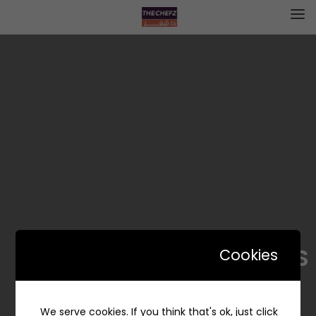
SUN RAYS – سن رايس
Cookies
We serve cookies. If you think that's ok, just click