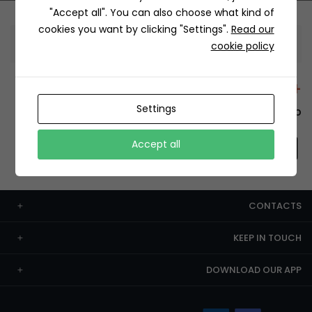
"Accept all". You can also choose what kind of
cookies you want by clicking "Settings".
Read our
Information
cookie policy
+12429 Restaurants
Settings
To order this, You have to install the app.
Accept all
CONTACTS
KEEP IN TOUCH
DOWNLOAD OUR APP