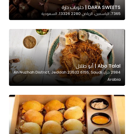
In order for
DARA SWEETS | حلويات دارة
7365، الياسمين، الرياض 13326 2280، السعودية
our website
to perform
as well as
possible
during your
visit. If you
refuse
Abo Talal | أبو طلال
these
2984 حراء، An Nuzhah District, Jeddah 23532 6155, Saudi
cookies,
Arabia
some
functionality
will
disappear
from the
website.