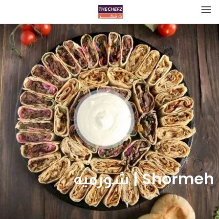
Shormeh | شورميه