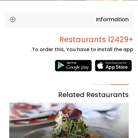
Information
+12429 Restaurants
To order this, You have to install the app.
Necessary
These
cookies
are not
Related Restaurants
optional.
They are
needed
for the
website to
function.