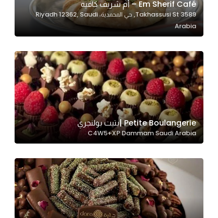
Em Sherif Café – أم شريف كافيه
3589 Takhassusi St, حي المحمدية، Riyadh 12362, Saudi
Arabia
Statistics
In order for
us to
improve
the
website's
functionality
and
Petite Boulangerie |بتيت بولنجري
structure,
C4W5+XP Dammam Saudi Arabia
based on
how the
website is
used.
Experience