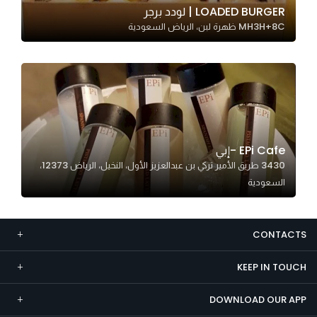
LOADED BURGER | لودد برجر
Marketing
MH3H+8C ظهرة لبن، الرياض السعودية
By sharing
your
interests and
behavior as
you visit our
site, you
increase the
EPi Cafe -إبي
chance of
3430 طريق الأمير تركي بن عبدالعزيز الأول، النخيل، الرياض 12373،
seeing
السعودية
personalized
content and
offers.
CONTACTS
KEEP IN TOUCH
DOWNLOAD OUR APP