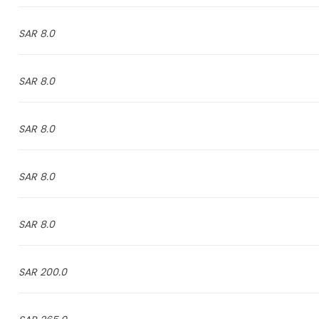
8.0 SAR
8.0 SAR
8.0 SAR
8.0 SAR
8.0 SAR
200.0 SAR