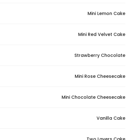
In order for
Mini Lemon Cake
our website
to perform
as well as
Mini Red Velvet Cake
possible
during your
visit. If you
Strawberry Chocolate
refuse
these
Mini Rose Cheesecake
cookies,
some
functionality
Mini Chocolate Cheesecake
will
disappear
from the
Vanilla Cake
website.
Two Layers Cake