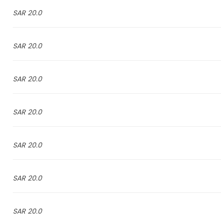
20.0 SAR
20.0 SAR
20.0 SAR
20.0 SAR
20.0 SAR
20.0 SAR
20.0 SAR