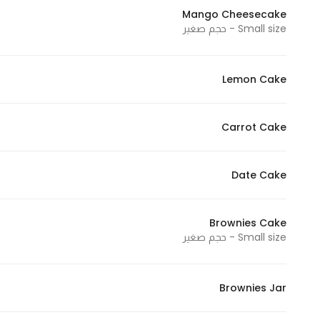
Mango Cheesecake
Small size - حجم صغير
Lemon Cake
Carrot Cake
Date Cake
Brownies Cake
Small size - حجم صغير
Brownies Jar