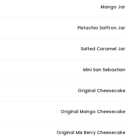
Mango Jar
Pistachio Saffron Jar
Salted Caramel Jar
Mini San Sebastian
Original Cheesecake
Original Mango Cheesecake
Original Mix Berry Cheesecake