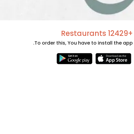
+12429 Restaurants
To order this, You have to install the app.