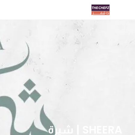
SHEERA | شيرة