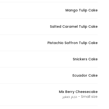
Mango Tulip Cake
Salted Caramel Tulip Cake
Pistachio Saffron Tulip Cake
Snickers Cake
Ecuador Cake
Mix Berry Cheesecake
Small size - حجم صغير