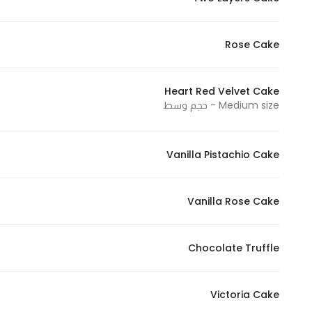
Marketing
By sharing
Rose Cake
your
interests and
behavior as
Heart Red Velvet Cake
you visit our
Medium size - حجم وسط
site, you
increase the
Vanilla Pistachio Cake
chance of
seeing
personalized
Vanilla Rose Cake
content and
offers.
Chocolate Truffle
Victoria Cake