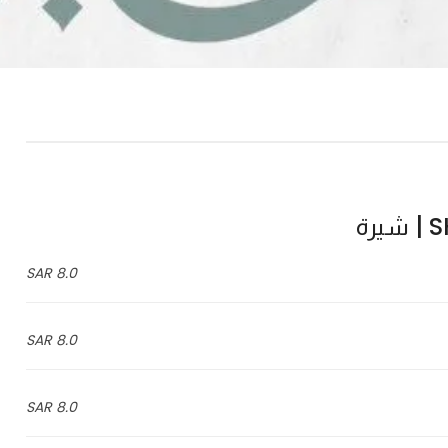
SH
8.0 SAR
8.0 SAR
8.0 SAR