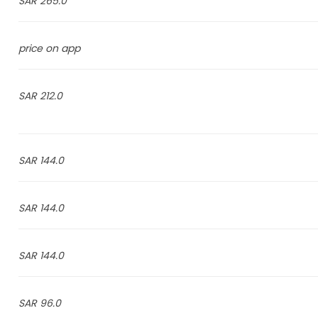
265.0 SAR
price on app
212.0 SAR
144.0 SAR
144.0 SAR
144.0 SAR
96.0 SAR