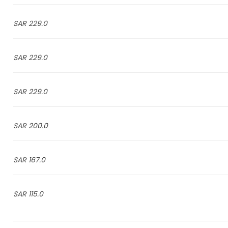
229.0 SAR
229.0 SAR
229.0 SAR
200.0 SAR
167.0 SAR
115.0 SAR