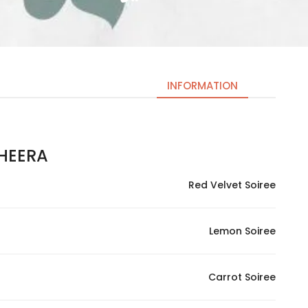
INFORMATION
EERA | شيرة
Necessary
These
Red Velvet Soiree
cookies
are not
optional.
Lemon Soiree
They are
needed
for the
Carrot Soiree
website to
function.