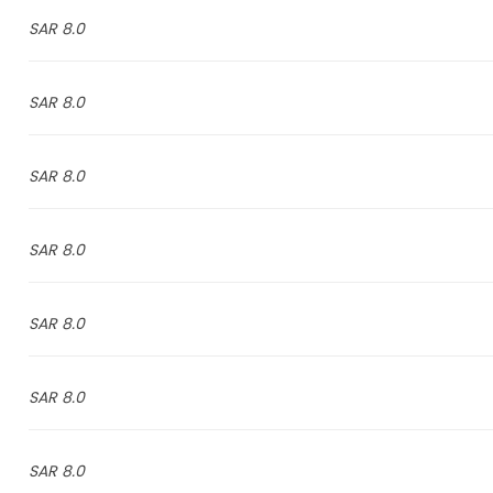
8.0 SAR
8.0 SAR
8.0 SAR
8.0 SAR
8.0 SAR
8.0 SAR
8.0 SAR