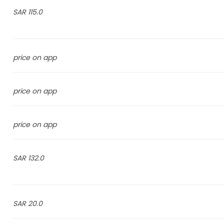
115.0 SAR
price on app
price on app
price on app
132.0 SAR
20.0 SAR