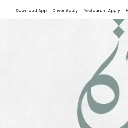
Download App
Driver Apply
Restaurant Apply