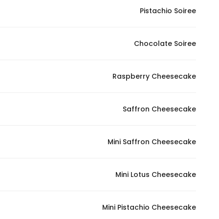
Pistachio Soiree
Statistics
Chocolate Soiree
In order for
us to
improve
Raspberry Cheesecake
the
website's
functionality
Saffron Cheesecake
and
structure,
Mini Saffron Cheesecake
based on
how the
website is
Mini Lotus Cheesecake
used.
Mini Pistachio Cheesecake
Experience