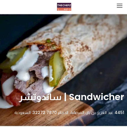
Sandwicher | ساندوتشر
4451 عبد العزيز بن باز، الفيصلية، الدمام 32272 7870، السعودية