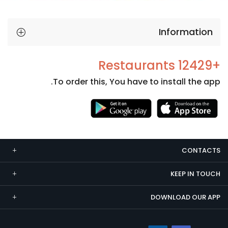
Information
+12429 Restaurants
To order this, You have to install the app.
Necessary
These
cookies
CONTACTS
are not
optional.
KEEP IN TOUCH
They are
needed
DOWNLOAD OUR APP
for the
website to
function.