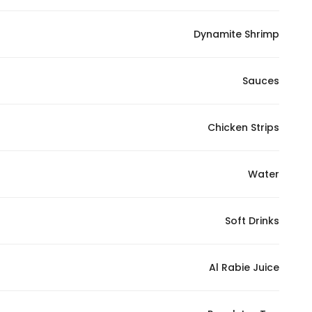
Dynamite Shrimp
Sauces
Chicken Strips
Water
Soft Drinks
Al Rabie Juice