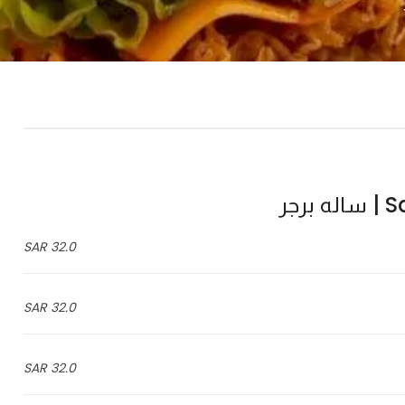
Sal
32.0 SAR
32.0 SAR
32.0 SAR