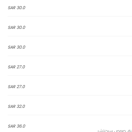
30.0 SAR
30.0 SAR
30.0 SAR
27.0 SAR
27.0 SAR
32.0 SAR
36.0 SAR