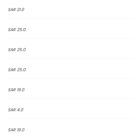
21.0 SAR
25.0 SAR
25.0 SAR
25.0 SAR
19.0 SAR
4.0 SAR
19.0 SAR