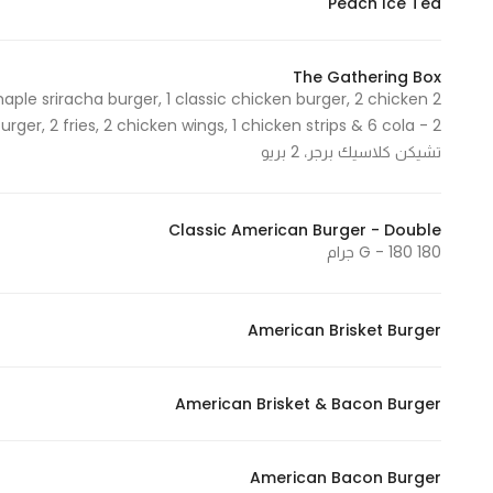
Peach Ice Tea
The Gathering Box
maple sriracha burger, 1 classic chicken burger, 2 chicken
تشيكن كلاسيك برجر، 2 بريو
Classic American Burger - Double
180 G - 180 جرام
American Brisket Burger
American Brisket & Bacon Burger
American Bacon Burger