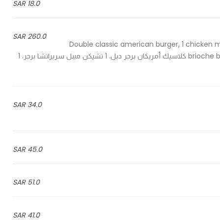
18.0 SAR
260.0 SAR
2 Double classic american burger, 1 chicken 
brioche burger, 2 fries, 2 chicken wings, 1 chicken strips & 6 cola - 2 كلاسيك أمريكان برجر دبل، 1 تشيكن ميبل سريراتشا برجر، 1
34.0 SAR
45.0 SAR
51.0 SAR
41.0 SAR