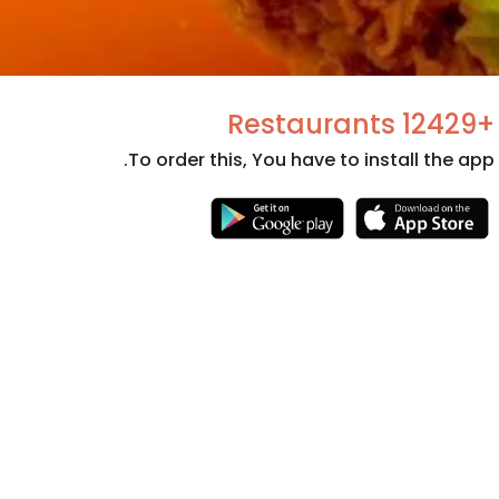
+12429 Restaurants
To order this, You have to install the app.