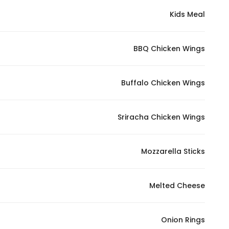
Kids Meal
BBQ Chicken Wings
Buffalo Chicken Wings
Sriracha Chicken Wings
Mozzarella Sticks
Melted Cheese
Onion Rings