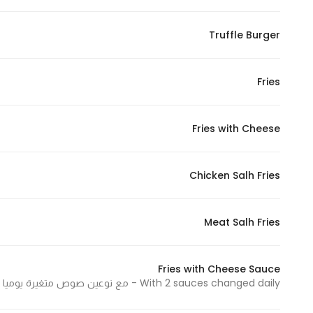
Marketing
By sharing
Truffle Burger
your
interests and
Fries
behavior as
you visit our
site, you
Fries with Cheese
increase the
chance of
seeing
Chicken Salh Fries
personalized
content and
Meat Salh Fries
offers.
Fries with Cheese Sauce
With 2 sauces changed daily - مع نوعين صوص متغيرة يوميا