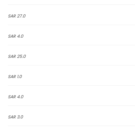
27.0 SAR
4.0 SAR
25.0 SAR
1.0 SAR
4.0 SAR
3.0 SAR