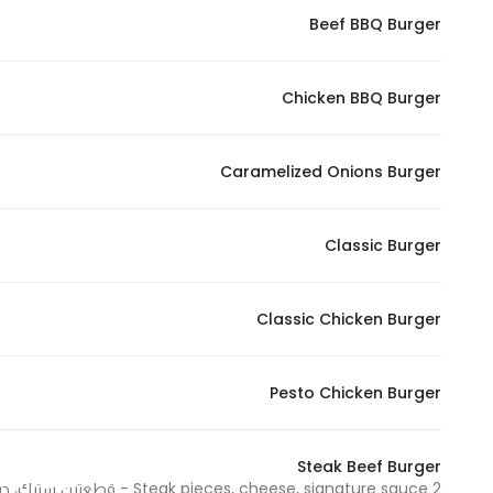
Beef BBQ Burger
Statistics
Chicken BBQ Burger
In order for
us to
improve
Caramelized Onions Burger
the
website's
functionality
Classic Burger
and
structure,
Classic Chicken Burger
based on
how the
website is
Pesto Chicken Burger
used.
Steak Beef Burger
Experience
2 Steak pieces, cheese, signature sauce - قطعتين ستيك، جبنة، صوص سيجنتشر