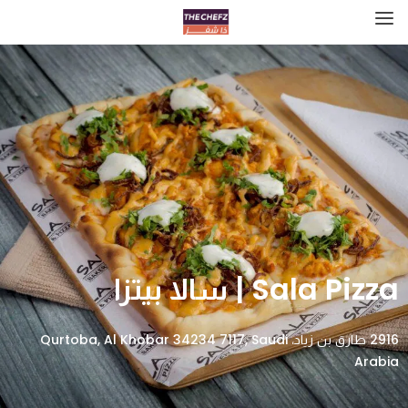
Sala Pizza | سالا بيتزا
2916 طارق بن زياد، Qurtoba, Al Khobar 34234 7117, Saudi
Arabia