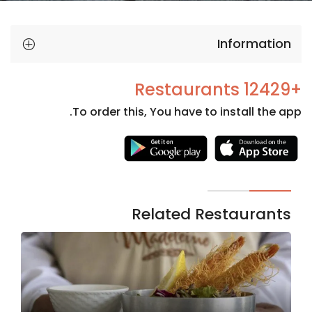
Information
+12429 Restaurants
To order this, You have to install the app.
Necessary
These
cookies
are not
Related Restaurants
optional.
They are
needed
for the
website to
function.