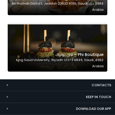
2984 حراء، An Nuzhah District, Jeddah 23532 6155, Saudi
Marketing
Arabia
By sharing
your
interests and
behavior as
you visit our
site, you
increase the
Phi Boutique – فاي بوتيك
chance of
4962, King Saud University, Riyadh 12373 8849, Saudi
seeing
Arabia
personalized
content and
offers.
CONTACTS
KEEP IN TOUCH
DOWNLOAD OUR APP