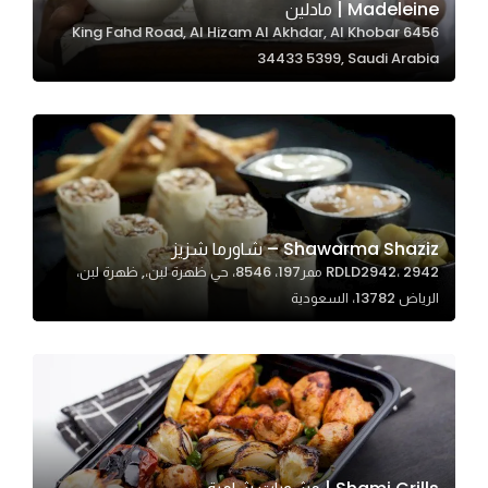
Madeleine | مادلين
6456 King Fahd Road, Al Hizam Al Akhdar, Al Khobar
34433 5399, Saudi Arabia
Statistics
In order for
us to
improve
the
website's
functionality
Shawarma Shaziz – شاورما شزيز
and
RDLD2942، 2942 ممر197، 8546، حي ظهرة لبن،, ظهرة لبن،
structure,
الرياض 13782، السعودية
based on
how the
website is
used.
Experience