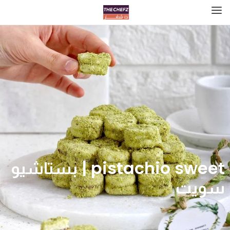
pistachio sweet | بستاشيو
سويت