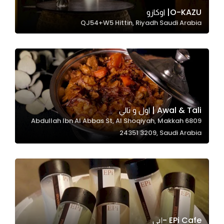
In order for
O-KAZU| اوكازو
QJ54+W5 Hittin, Riyadh Saudi Arabia
our website
to perform
as well as
possible
during your
visit. If you
refuse
Awal & Tali | اول و تالي
these
6809 Abdullah Ibn Al Abbas St, Al Shoqiyah, Makkah
cookies,
24351 3209, Saudi Arabia
some
functionality
will
disappear
from the
website.
EPi Cafe -إبي