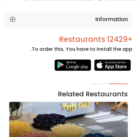
Information
+12429 Restaurants
To order this, You have to install the app.
Necessary
These
cookies
are not
Related Restaurants
optional.
They are
needed
for the
website to
function.