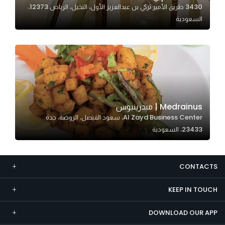
3430 طريق الأمير تركي بن عبدالعزيز الأول، النخيل، الرياض 12373،
Marketing
السعودية
By sharing
your
interests and
behavior as
you visit our
site, you
increase the
Medrainus | ميدرينيوس
chance of
Al Zayd Business Center، سعود الفيصل، الروضة، جدة
seeing
23433، السعودية
personalized
content and
offers.
CONTACTS
KEEP IN TOUCH
DOWNLOAD OUR APP