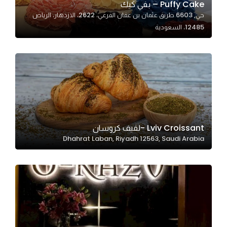
Puffy Cake – بفي كيك
حي, 6603 طريق عثمان بن عفان الفرعي، 2622، الازدهار، الرياض
12485، السعودية
Statistics
In order for
us to
improve
the
website's
functionality
and
Lviv Croissant -لفيف كروسان
structure,
Dhahrat Laban, Riyadh 12563, Saudi Arabia
based on
how the
website is
used.
Experience