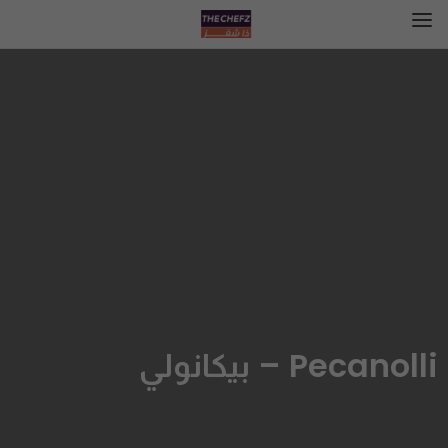
Pecanolli – بيكانولي