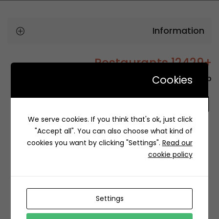
Information
+12429 Restaurants
Cookies
To order this, You have to install the app.
We serve cookies. If you think that's ok, just click
"Accept all". You can also choose what kind of
cookies you want by clicking "Settings".
Read our
Related Restaurants
cookie policy
Settings