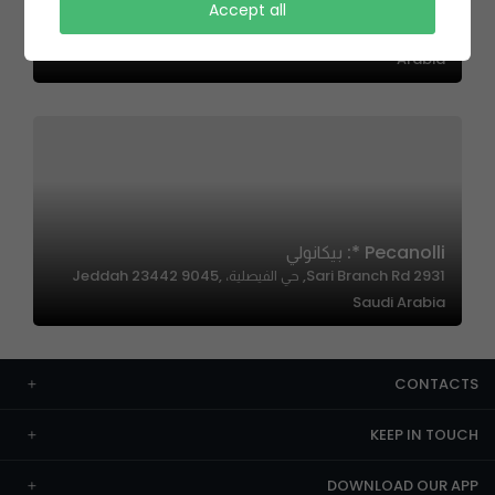
Pecanolli * بيكانولي
Accept all
الدهناء، الرياض 13524،، Al Malqa, Riyadh 13524, Saudi
Arabia
Pecanolli *: بيكانولي
2931 Sari Branch Rd, حي الفيصلية، Jeddah 23442 9045,
Saudi Arabia
CONTACTS
KEEP IN TOUCH
DOWNLOAD OUR APP