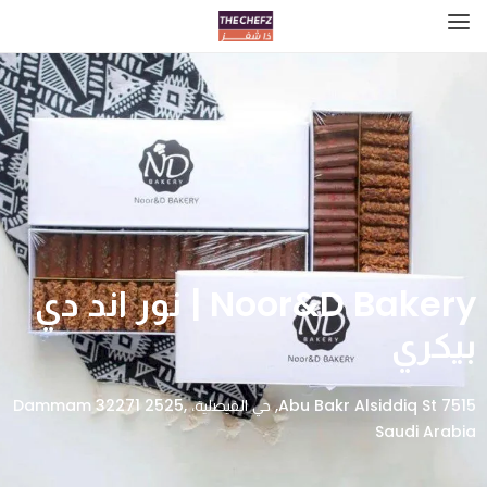
Noor&D Bakery | نور اند دي
بيكري
7515 Abu Bakr Alsiddiq St, حي الفيصلية، Dammam 32271 2525,
Saudi Arabia