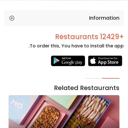
Information
+12429 Restaurants
To order this, You have to install the app.
Necessary
These
cookies
are not
Related Restaurants
optional.
They are
needed
for the
website to
function.