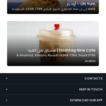
Oh Yum – أوه يم
Marketing
4410 ابي بن معاذ الانصاري، الربيع، الرياض 13315 7789، السعودية
By sharing
your
interests and
behavior as
you visit our
site, you
increase the
Hashtag Nine Cafe | هشتاق ناين كافيه
chance of
3765 Al Mashtal, Alhazm, Riyadh 14964 7394, Saudi
seeing
Arabia
personalized
content and
offers.
CONTACTS
KEEP IN TOUCH
DOWNLOAD OUR APP