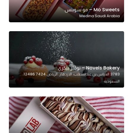
Mo Sweets – مو سويتس
Medina Saudi Arabia
Statistics
In order for
us to
improve
the
website's
functionality
Novels Bakery – نوڤلز بيكري
and
3783 العباس بن عبدالمطلب، الازدهار، الرياض 12486 7424،
structure,
السعودية
based on
how the
website is
used.
Experience