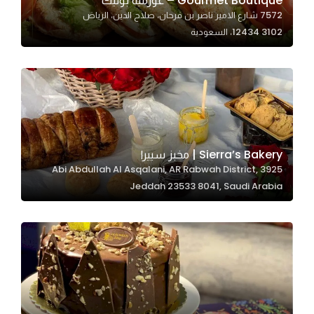
Gourmet Boutique – غورميه بوتيك
7572 شارع الامير ناصر بن فرحان، صلاح الدين، الرياض
In order for
12434 3102، السعودية
our website
to perform
as well as
possible
during your
visit. If you
refuse
Sierra’s Bakery | مخبز سييرا
these
3925 Abi Abdullah Al Asqalani, AR Rabwah District,
cookies,
Jeddah 23533 8041, Saudi Arabia
some
functionality
will
disappear
from the
website.