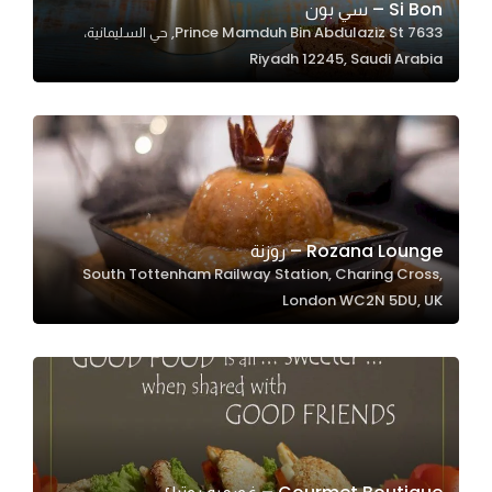
Si Bon – سي بون
7633 Prince Mamduh Bin Abdulaziz St, حي السليمانية،
Riyadh 12245, Saudi Arabia
Statistics
In order for
us to
improve
the
website's
functionality
Rozana Lounge – روزنة
and
South Tottenham Railway Station, Charing Cross,
structure,
London WC2N 5DU, UK
based on
how the
website is
used.
Experience