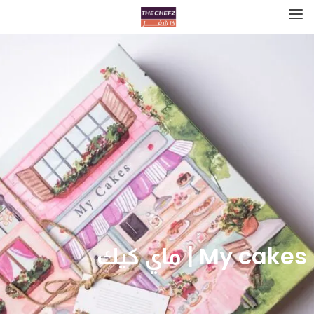
My cakes | ماي كيك