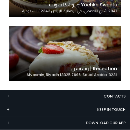
Yochka Sweets – يوشكا سويت
Marketing
2941 شارع التخصصي، حي الرحمانية، الرياض 12343، السعودية
By sharing
your
interests and
behavior as
you visit our
site, you
increase the
chance of
Reception | ريسبشن
seeing
3231, Alyasmin, Riyadh 13325 7695, Saudi Arabia
personalized
content and
offers.
CONTACTS
KEEP IN TOUCH
DOWNLOAD OUR APP