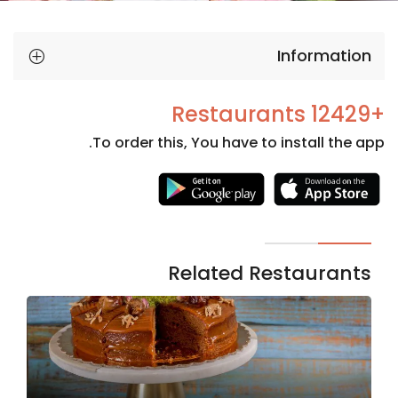
Information
+12429 Restaurants
To order this, You have to install the app.
Necessary
These
cookies
are not
Related Restaurants
optional.
They are
needed
for the
website to
function.