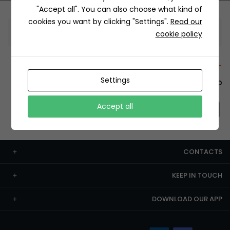
"Accept all". You can also choose what kind of
cookies you want by clicking "Settings".
Read our
Information
cookie policy
+12429 Restaurants
Settings
To order this, You have to install the app.
Accept all
CONTACTS
KEEP IN TOUCH
DOWNLOAD OUR APP