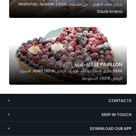
شارع محمد الطويل - حي مشرفة، Mishrifah, Jeddah 23331,
Marketing
Saudi Arabia
By sharing
your
interests and
behavior as
you visit our
site, you
increase the
LE PAVILLON | لو بافيون
chance of
3556 طريق الملك عبدالله، الحمراء، الرياض 13216 6389،، الحمراء،
seeing
الرياض 13216، السعودية
personalized
content and
offers.
CONTACTS
KEEP IN TOUCH
DOWNLOAD OUR APP