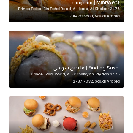
MintWent | منت وينت
2475 Prince Faisal Bin Fahd Road, Al Hada, Al Khobar
34439 6583, Saudi Arabia
Statistics
In order for
us to
improve
the
website's
functionality
Finding Sushi | فايندنق سوشي
and
2475 Prince Talal Road, Al Fakhiriyyah, Riyadh
structure,
12737 7032, Saudi Arabia
based on
how the
website is
used.
Experience