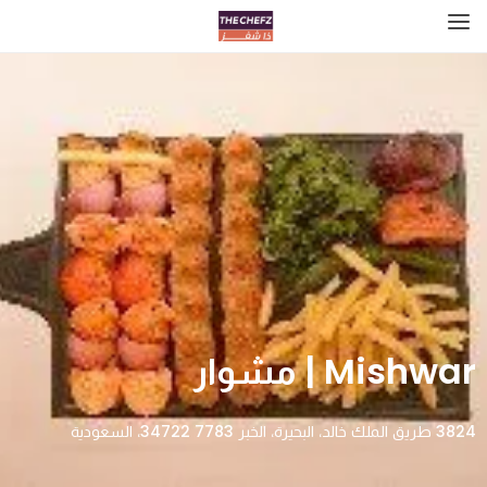
Mishwar | مشوار
3824 طريق الملك خالد، البحيرة، الخبر 34722 7783، السعودية