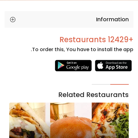
Information
+12429 Restaurants
To order this, You have to install the app.
Necessary
These
cookies
are not
Related Restaurants
optional.
They are
needed
for the
website to
function.