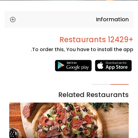
Information
+12429 Restaurants
To order this, You have to install the app.
Necessary
These
cookies
are not
Related Restaurants
optional.
They are
needed
for the
website to
function.