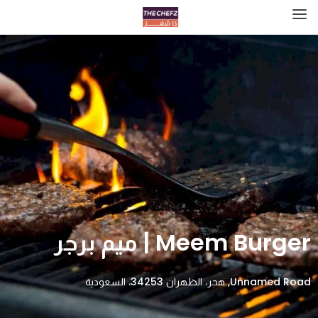
Meem Burger | ميم برجر
Unnamed Road, هجر، الظهران 34253، السعودية