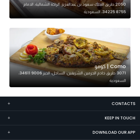
2050 طريق الملك سعود بن عبدالعزيز، الراكة الشمالية، الدمام
Marketing
34225 8755، السعودية
By sharing
your
interests and
behavior as
you visit our
site, you
increase the
Como | كومو
chance of
3071 طريق خادم الحرمين الشريفين، الساحل، الخبر 34611 9006،
seeing
السعودية
personalized
content and
offers.
CONTACTS
KEEP IN TOUCH
DOWNLOAD OUR APP