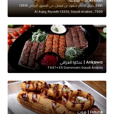
Sakhnah – ساخنة
2381 طريق الامام سعود بن فيصل، حي العقيق، الرياض 13515
In order for
7939،، Al Aqiq, Riyadh 13333, Saudi Arabia
our website
to perform
as well as
possible
during your
visit. If you
refuse
these
Ankawa | عنكاوا العراقي
cookies,
F447+X5 Dammam Saudi Arabia
some
functionality
will
disappear
from the
website.
Haute | هوت