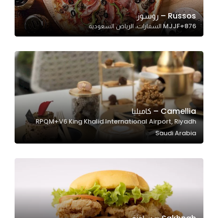
Russos – روسوز
MJJF+876 السفارات، الرياض السعودية
Statistics
In order for
us to
improve
the
website's
functionality
Camellia – كاميليا
and
RPQM+V6 King Khalid International Airport, Riyadh
structure,
Saudi Arabia
based on
how the
website is
used.
Experience