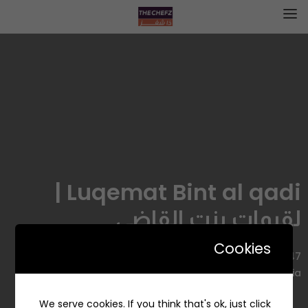
Luqemat Bint al qadi |
لقيمات بنت القاضي
Cookies
7047 عبد الله بن عمر، Al Faysaliyah, Dammam 32272 4578,
Saudi Arabia
We serve cookies. If you think that's ok, just click