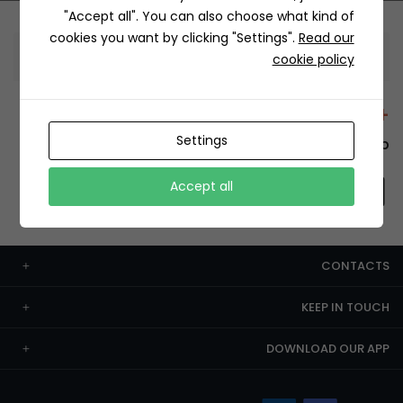
"Accept all". You can also choose what kind of
cookies you want by clicking "Settings".
Read our
Information
cookie policy
+12429 Restaurants
Settings
To order this, You have to install the app.
Accept all
CONTACTS
KEEP IN TOUCH
DOWNLOAD OUR APP