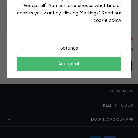
"Accept all". You can also choose what kind of
cookies you want by clicking "Settings".
Read our
Information
cookie policy
+12429 Restaurants
Settings
To order this, You have to install the app.
Accept all
CONTACTS
KEEP IN TOUCH
DOWNLOAD OUR APP