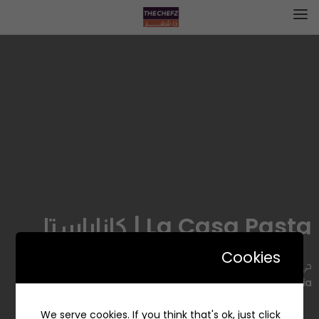
La Casa Pasta | كازاباستا
Cookies
حي, 4054 Prince Faisal Bin Fahd Road, Al Hizam Al Akhdar,
Al Khobar 34436 6286, Saudi Arabia
We serve cookies. If you think that's ok, just click