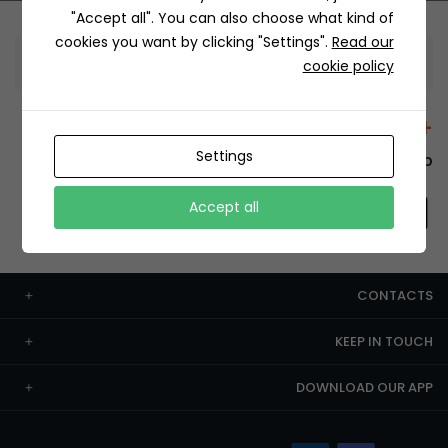
"Accept all". You can also choose what kind of
cookies you want by clicking "Settings".
Read our
Information
cookie policy
+12429 Restaurants
Settings
To order this, You have to install the app.
Accept all
CONTACTS
KEEP IN TOUCH
DOWNLOAD OUR APP