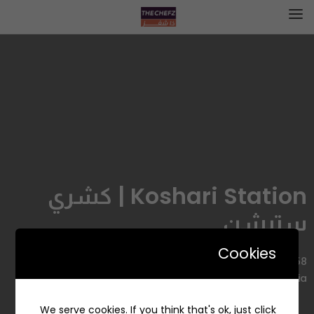
Koshari Station | كشري
ستيشن
Cookies
2958 22nd Street, Al Aqrabiyah, Al Khobar 34445 7484,
Saudi Arabia
We serve cookies. If you think that's ok, just click