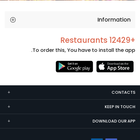
Information
+12429 Restaurants
To order this, You have to install the app.
Necessary
These
cookies
CONTACTS
are not
optional.
KEEP IN TOUCH
They are
needed
DOWNLOAD OUR APP
for the
website to
function.