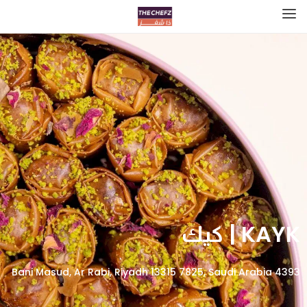
KAYK | كيك
4393 Bani Masud, Ar Rabi, Riyadh 13315 7825, Saudi Arabia