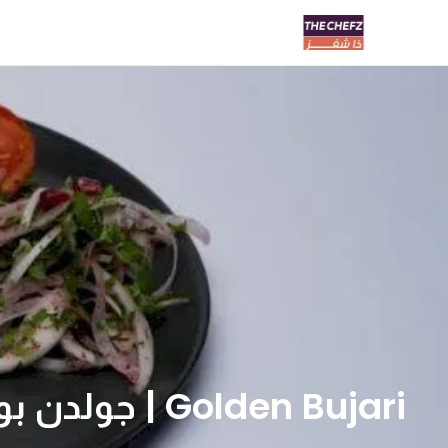
Golden Bujari | جولدن بوجاري