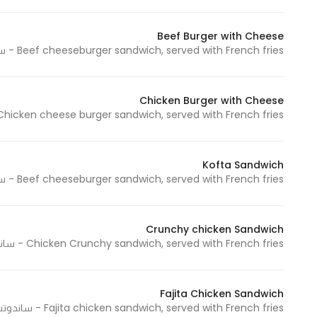
Beef Burger with Cheese
Beef cheeseburger sandwich, served with French fries - ساندوتش تشيز برجر لحم و يقدم مع البطاطس المقلية
Chicken Burger with Cheese
hicken cheese burger sandwich, served with French fries - ساندوتش تشيز برجر دجاج و يقدم مع البطاطس المقلية
Kofta Sandwich
Beef cheeseburger sandwich, served with French fries - ساندوتش تشيز برجر لحم و يقدم مع البطاطس المقلية
Crunchy chicken Sandwich
Chicken Crunchy sandwich, served with French fries - ساندوتش كرانشي دجاج و يقدم مع البطاطس المقلية
Fajita Chicken Sandwich
Fajita chicken sandwich, served with French fries - ساندوتش فاهيتا دجاج و يقدم مع البطاطس المقلية