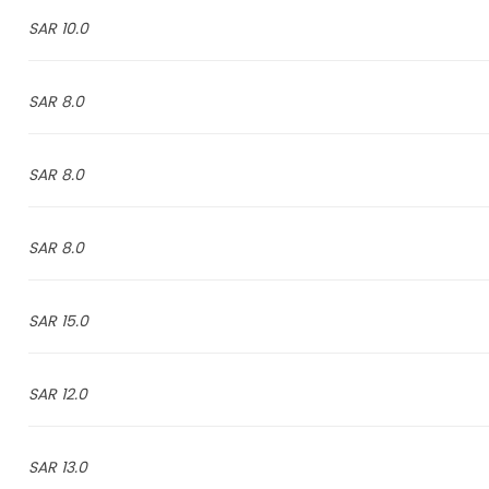
10.0 SAR
8.0 SAR
8.0 SAR
8.0 SAR
15.0 SAR
12.0 SAR
13.0 SAR