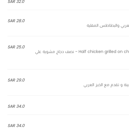
32.0 SAR
28.0 SAR
25.0 SAR
Half chicken grilled on charcoal and served with rice or potatoes with Arabic bread - نصف دجاج مشوية علي
29.0 SAR
34.0 SAR
34.0 SAR