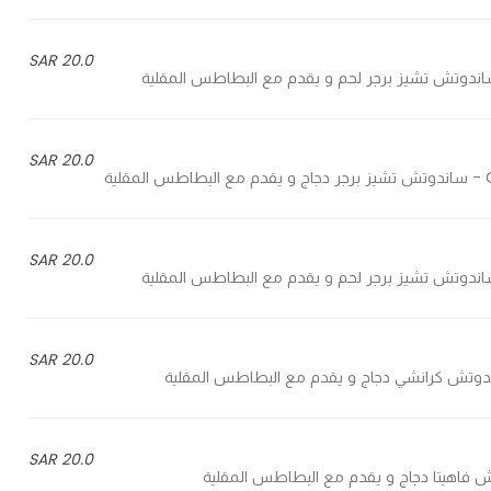
20.0 SAR
20.0 SAR
C
20.0 SAR
20.0 SAR
20.0 SAR