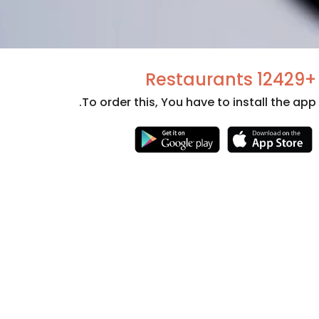
+12429 Restaurants
To order this, You have to install the app.