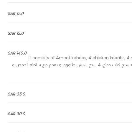
12.0 SAR
12.0 SAR
140.0 SAR
It consists of 4meat kebabs, 4 chicken kebabs, 4
ghanouj, green salad and Arabic bread - 4 سيخ كباب لحم ، 4 سيخ كباب دجاج، 4 سيخ شيش طاووق و تقدم مع سلطة الحمص و
35.0 SAR
30.0 SAR