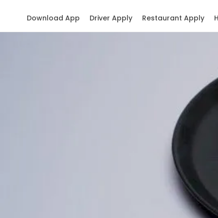
Download App
Driver Apply
Restaurant Apply