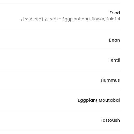
In order for
Fried
our website
Eggplant,cauliflower, falafel - باذنجان، زهرة، فلافل
to perform
as well as
possible
Bean
during your
visit. If you
refuse
lentil
these
cookies,
Hummus
some
functionality
will
Eggplant Moutabal
disappear
from the
website.
Fattoush