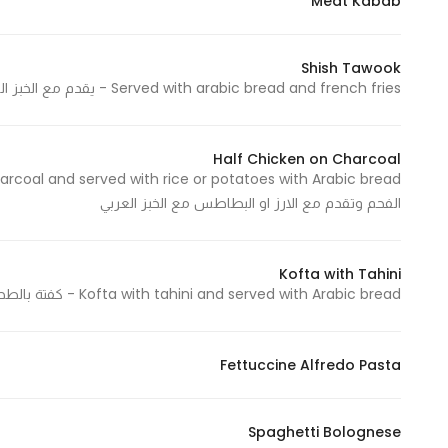
Meat Kabab
Shish Tawook
Served with arabic bread and french fries - يقدم مع الخبز العربي والبطاطس المقلية
Half Chicken on Charcoal
الفحم وتقدم مع الارز او البطاطس مع الخبز العربي
Kofta with Tahini
Kofta with tahini and served with Arabic bread - كفتة بالطحينة و تقدم مع الخبز العربي
Fettuccine Alfredo Pasta
Spaghetti Bolognese