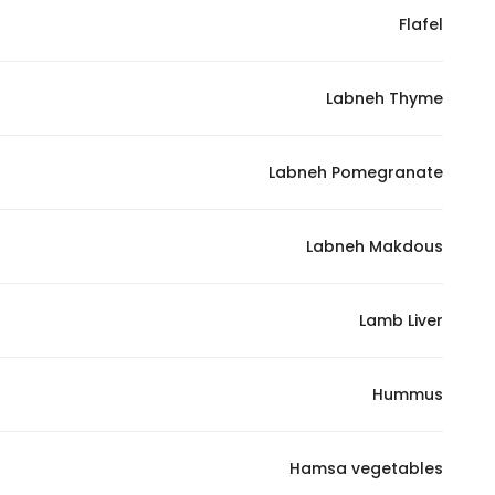
Flafel
Statistics
Labneh Thyme
In order for
us to
improve
Labneh Pomegranate
the
website's
functionality
Labneh Makdous
and
structure,
Lamb Liver
based on
how the
website is
Hummus
used.
Hamsa vegetables
Experience