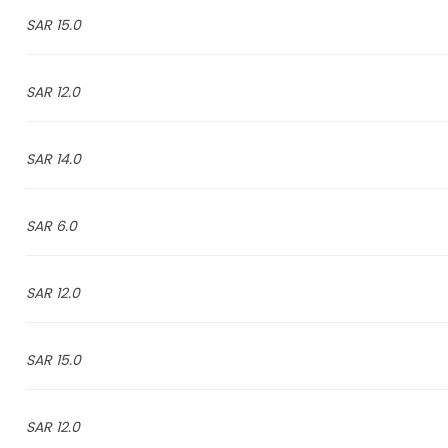
15.0 SAR
12.0 SAR
14.0 SAR
6.0 SAR
12.0 SAR
15.0 SAR
12.0 SAR