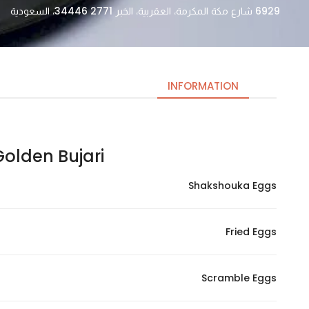
6929 شارع مكة المكرمة، العقربية، الخبر 34446 2771، السعودية
INFORMATION
lden Bujari | جولدن بوجاري
Necessary
These
Shakshouka Eggs
cookies
are not
optional.
Fried Eggs
They are
needed
for the
Scramble Eggs
website to
function.