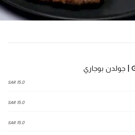
Go
15.0 SAR
15.0 SAR
15.0 SAR