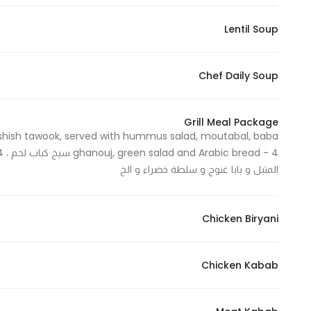
Lentil Soup
Chef Daily Soup
Grill Meal Package
 shish tawook, served with hummus salad, moutabal, baba
المتبل و بابا غنوج و سلطة خضراء و الخ
Chicken Biryani
Chicken Kabab