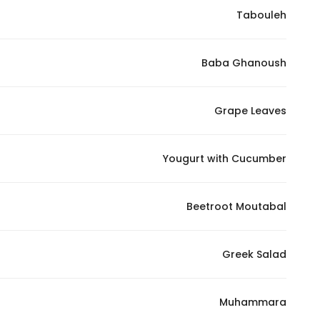
Tabouleh
Marketing
By sharing
your
Baba Ghanoush
interests and
behavior as
you visit our
Grape Leaves
site, you
increase the
Yougurt with Cucumber
chance of
seeing
personalized
Beetroot Moutabal
content and
offers.
Greek Salad
Muhammara