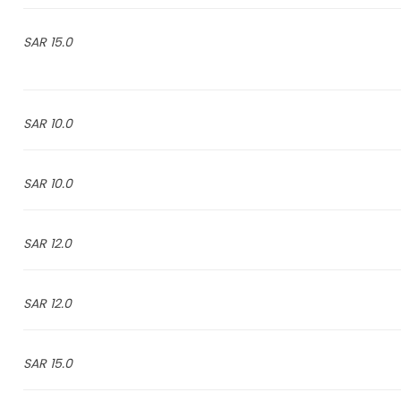
15.0 SAR
10.0 SAR
10.0 SAR
12.0 SAR
12.0 SAR
15.0 SAR