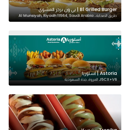
B1 Grilled Burger | بي ون برجر المشوي
طريق الصحابة،، Al Munsiyah, Riyadh 11564, Saudi Arabia
Statistics
In order for
us to
improve
the
website's
functionality
and
Astoria | استوريا
structure,
J5CX+V6 المروة، جدة السعودية
based on
how the
website is
used.
Experience