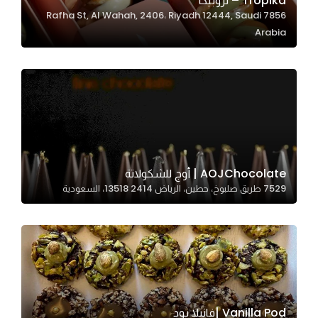
Tropika – تروبيكا
7856 Rafha St, Al Wahah, 2406، Riyadh 12444, Saudi
In order for
Arabia
our website
to perform
as well as
possible
during your
visit. If you
refuse
these
AOJChocolate | أوج للشكولاتة
cookies,
7529 طريق صلبوخ، حطين، الرياض 13518 2414، السعودية
some
functionality
will
disappear
from the
website.
Vanilla Pod |فانيلا بود