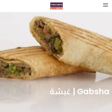
Gabsha | غبشة