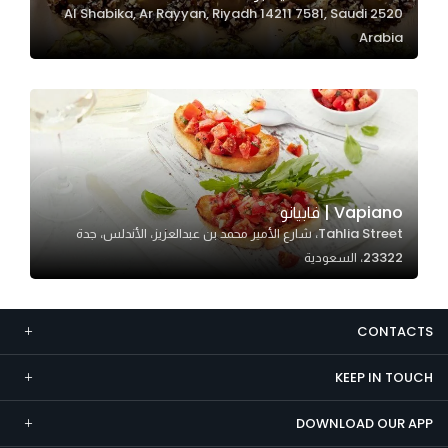
2520 Al Shabika, Ar Rayyan, Riyadh 14211 7581, Saudi
Marketing
Arabia
By sharing
your
interests and
behavior as
you visit our
site, you
increase the
Vapiano | فابيانو
chance of
Tahlia Street، شارع الأمير محمد بن عبدالعزيز، الأندلس، جدة
seeing
23322، السعودية
personalized
content and
offers.
CONTACTS
KEEP IN TOUCH
DOWNLOAD OUR APP