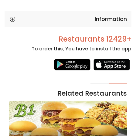
Information
+12429 Restaurants
To order this, You have to install the app.
Necessary
These
cookies
are not
Related Restaurants
optional.
They are
needed
for the
website to
function.