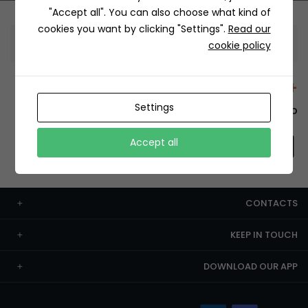
"Accept all". You can also choose what kind of
cookies you want by clicking "Settings".
Read our
Information
cookie policy
+12429 Restaurants
Settings
To order this, You have to install the app.
Accept all
CONTACTS
KEEP IN TOUCH
DOWNLOAD OUR APP