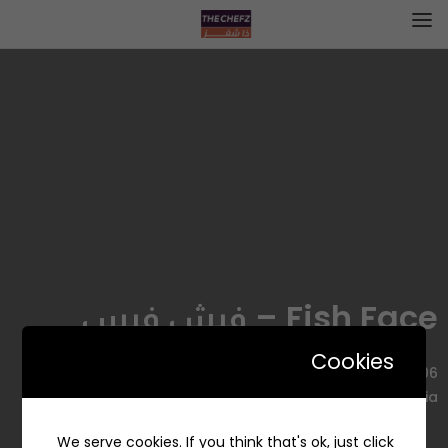
Fish Face – فيش فيس
Cookies
3506 Qays Ibn Rifaah, An Nakheel, Riyadh 12394, Saudi
Arabia
We serve cookies. If you think that's ok, just click