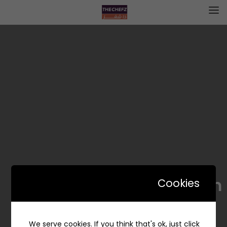
Falafel Dam – فلافل دام
Cookies
We serve cookies. If you think that's ok, just click