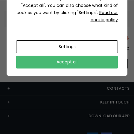
"Accept all". You can also choose what kind of
cookies you want by clicking "Settings".
Read our
Information
cookie policy
+12429 Restaurants
Settings
To order this, You have to install the app.
Accept all
CONTACTS
KEEP IN TOUCH
DOWNLOAD OUR APP