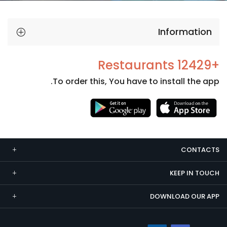
Information
+12429 Restaurants
To order this, You have to install the app.
Necessary
These
cookies
CONTACTS
are not
optional.
KEEP IN TOUCH
They are
needed
DOWNLOAD OUR APP
for the
website to
function.