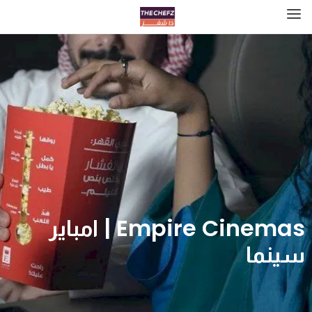
Empire Cinemas | امباير
سينما