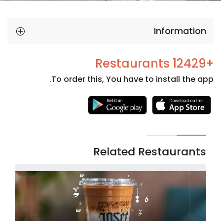
Information
+12429 Restaurants
To order this, You have to install the app.
Necessary
These
cookies
are not
Related Restaurants
optional.
They are
needed
for the
website to
function.