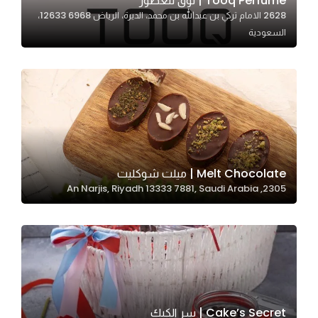
Tooq Perfume | توق للعطور
2628 الامام تركي بن عبدالله بن محمد، الديرة، الرياض 12633 6968،
In order for
السعودية
our website
to perform
as well as
possible
during your
visit. If you
refuse
these
Melt Chocolate | ميلت شوكليت
cookies,
2305, An Narjis, Riyadh 13333 7881, Saudi Arabia
some
functionality
will
disappear
from the
website.
Cake’s Secret | سر الكيك