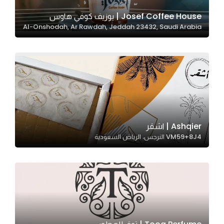
Josef Coffee House | يوزيف كوفي هاوس
Al-Onshodah, Ar Rawdah, Jeddah 23432, Saudi Arabia
Statistics
In order for
us to
improve
the
website's
functionality
and
Ashqier | اشقر
structure,
VM59+8J4 النرجس، الرياض السعودية
based on
how the
website is
used.
Experience