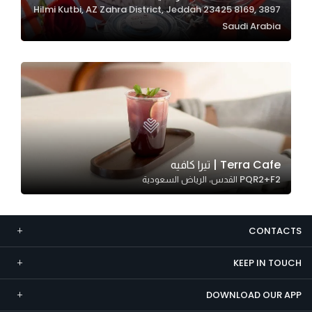
3897 Hilmi Kutbi, AZ Zahra District, Jeddah 23425 8169,
Marketing
Saudi Arabia
By sharing
your
interests and
behavior as
you visit our
site, you
increase the
chance of
Terra Cafe | تيرا كافيه
seeing
PQR2+F2 القدس، الرياض السعودية
personalized
content and
offers.
CONTACTS
KEEP IN TOUCH
DOWNLOAD OUR APP