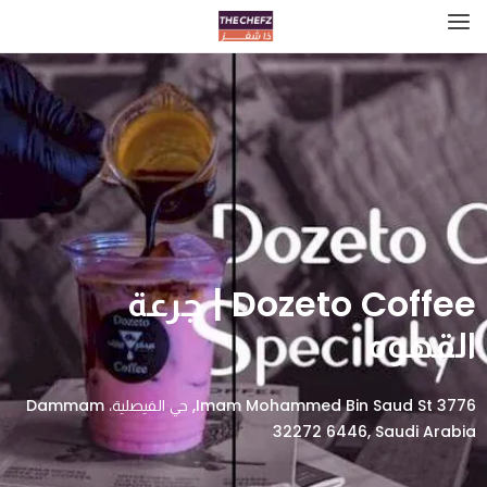
Dozeto Coffee | جرعة
القهوه
3776 Imam Mohammed Bin Saud St, حي الفيصلية، Dammam
32272 6446, Saudi Arabia