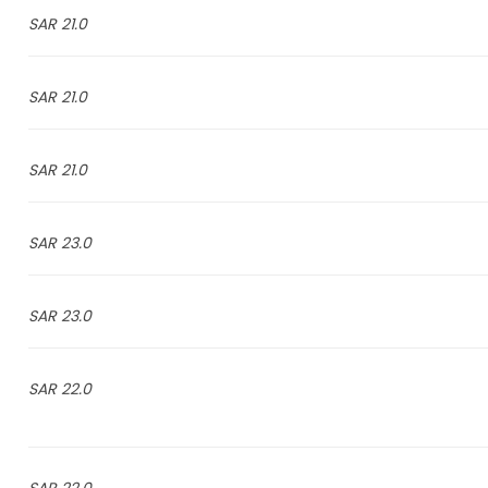
21.0 SAR
21.0 SAR
21.0 SAR
23.0 SAR
23.0 SAR
22.0 SAR