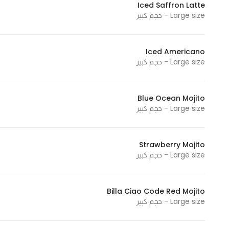
Iced Saffron Latte
In order for
Large size - حجم كبير
our website
to perform
as well as
Iced Americano
Large size - حجم كبير
possible
during your
visit. If you
Blue Ocean Mojito
refuse
Large size - حجم كبير
these
cookies,
some
Strawberry Mojito
functionality
Large size - حجم كبير
will
disappear
from the
Billa Ciao Code Red Mojito
Large size - حجم كبير
website.