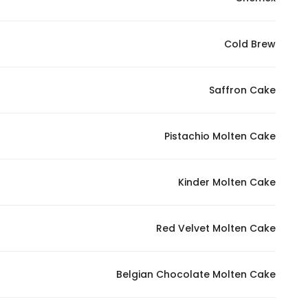
Cold Brew
Saffron Cake
Pistachio Molten Cake
Kinder Molten Cake
Red Velvet Molten Cake
Belgian Chocolate Molten Cake