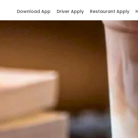
Download App
Driver Apply
Restaurant Apply