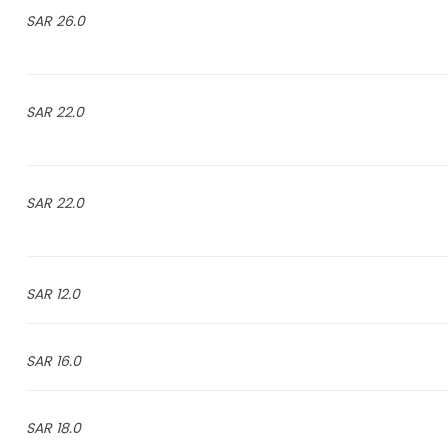
26.0 SAR
22.0 SAR
22.0 SAR
12.0 SAR
16.0 SAR
18.0 SAR