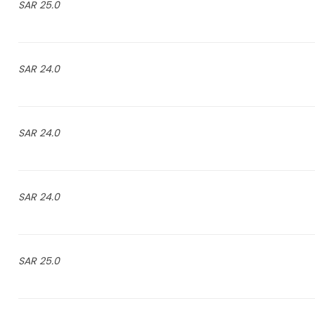
25.0 SAR
24.0 SAR
24.0 SAR
24.0 SAR
25.0 SAR