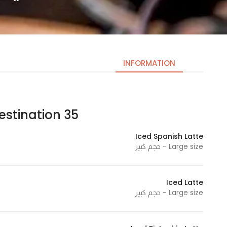
INFORMATION
stination 35| دستنيشن ٣٥
Necessary
These
Iced Spanish Latte
cookies
Large size - حجم كبير
are not
optional.
They are
Iced Latte
needed
Large size - حجم كبير
for the
website to
function.