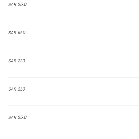
25.0 SAR
19.0 SAR
21.0 SAR
21.0 SAR
25.0 SAR