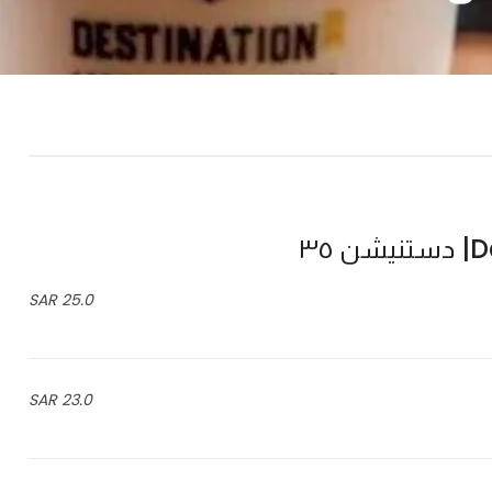
De
25.0 SAR
23.0 SAR