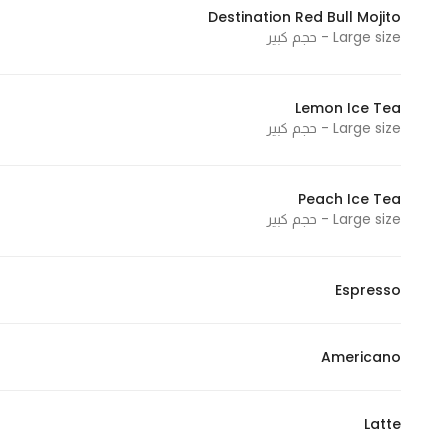
Destination Red Bull Mojito
Marketing
Large size - حجم كبير
By sharing
your
interests and
Lemon Ice Tea
behavior as
Large size - حجم كبير
you visit our
site, you
increase the
Peach Ice Tea
Large size - حجم كبير
chance of
seeing
personalized
Espresso
content and
offers.
Americano
Latte