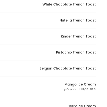
White Chocolate French Toast
Nutella French Toast
Kinder French Toast
Pistachio French Toast
Belgian Chocolate French Toast
Mango Ice Cream
Large size - حجم كبير
Berry Ice Cream