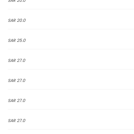
20.0 SAR
20.0 SAR
25.0 SAR
27.0 SAR
27.0 SAR
27.0 SAR
27.0 SAR