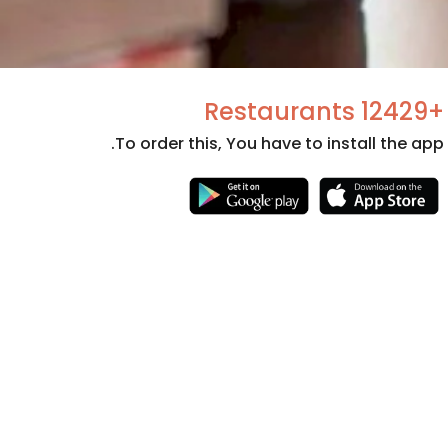
+12429 Restaurants
To order this, You have to install the app.