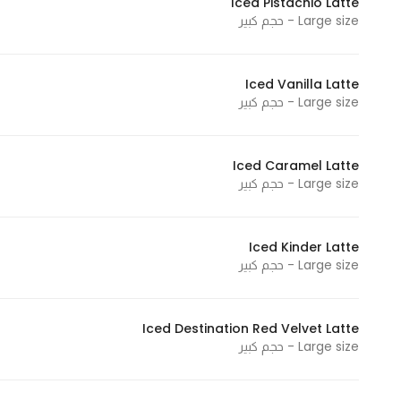
Iced Pistachio Latte
Large size - حجم كبير
Statistics
Iced Vanilla Latte
In order for
Large size - حجم كبير
us to
improve
the
Iced Caramel Latte
website's
Large size - حجم كبير
functionality
and
structure,
Iced Kinder Latte
Large size - حجم كبير
based on
how the
website is
Iced Destination Red Velvet Latte
used.
Large size - حجم كبير
Experience