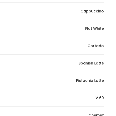
Cappuccino
Flat White
Cortado
Spanish Latte
Pistachio Latte
V 60
Chemex