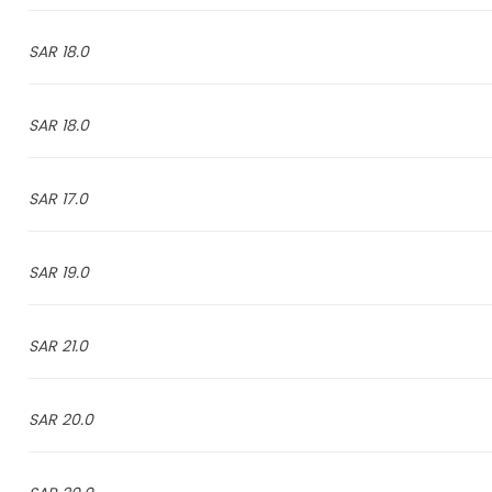
18.0 SAR
18.0 SAR
17.0 SAR
19.0 SAR
21.0 SAR
20.0 SAR