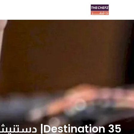
Destination 35| دستنيشن ٣٥