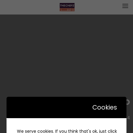
Corno | كورنو
Cookies
7334 طريق الملك فهد، الحزام الذهبي، الخبر 34432 5423، السعودية
We serve cookies. If you think that's ok, just click