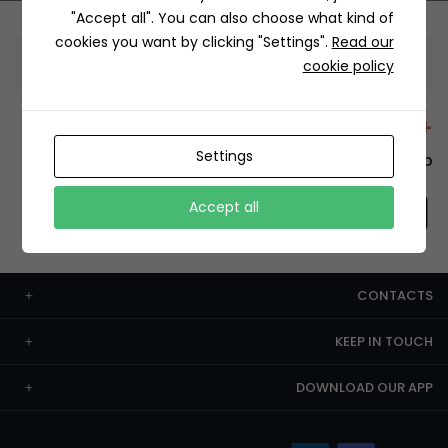
"Accept all". You can also choose what kind of
cookies you want by clicking "Settings".
Read our
Information
cookie policy
+12429 Restaurants
Settings
To order this, You have to install the app.
Accept all
CONTACTS
KEEP IN TOUCH
DOWNLOAD OUR APP