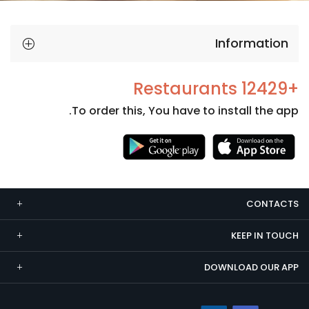
Information
+12429 Restaurants
To order this, You have to install the app.
Necessary
These
cookies
CONTACTS
are not
optional.
KEEP IN TOUCH
They are
needed
DOWNLOAD OUR APP
for the
website to
function.