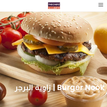
Burger Nook | زاوية البرجر