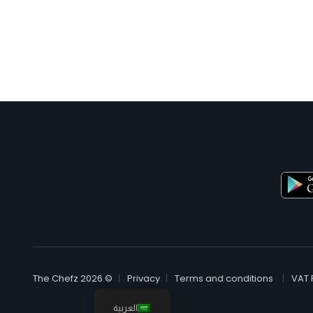
© The Chefz 2026
Privacy
Terms and conditions
VAT 
العربية