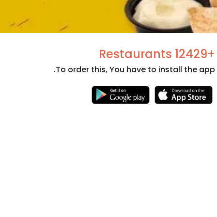
+12429 Restaurants
To order this, You have to install the app.