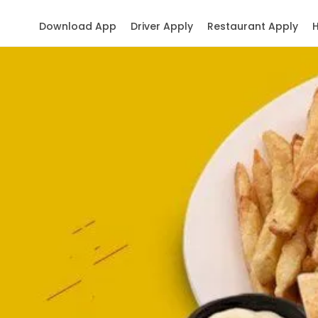
Download App
Driver Apply
Restaurant Apply