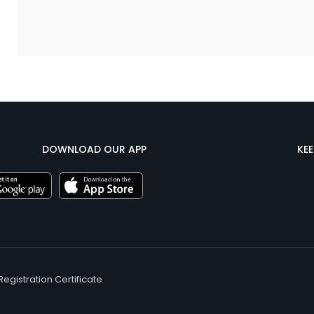
DOWNLOAD OUR APP
KE
Registration Certificate