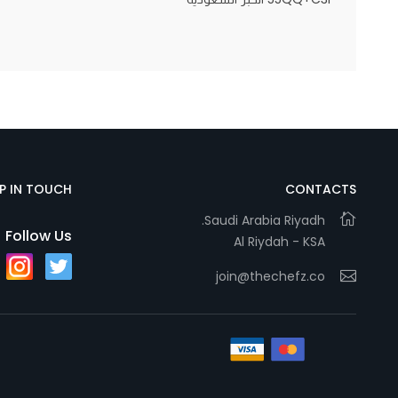
Statistics
In order for
us to
improve
the
website's
EP IN TOUCH
CONTACTS
functionality
and
Saudi Arabia Riyadh.
Follow Us
Al Riydah - KSA
structure,
based on
join@thechefz.co
how the
website is
used.
Experience