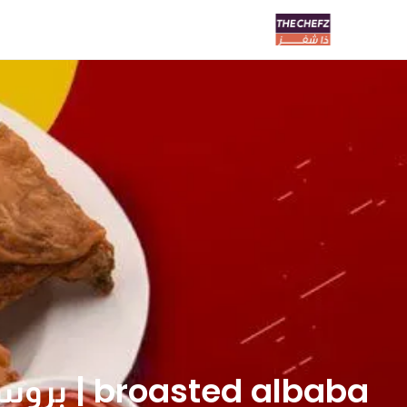
broasted albaba | بروستد البابا