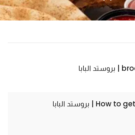
broast
How to ge