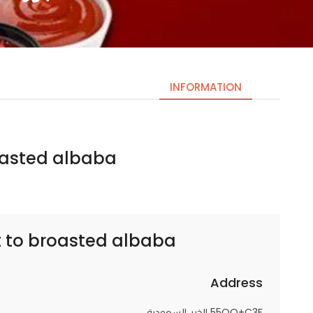
INFORMATION
ed albaba | بروستد البابا
Necessary
These
cookies
are not
optional.
t to
broasted albaba | بروستد البابا
They are
needed
for the
Address
website to
55QQ+C3F الخبر السعودية
function.