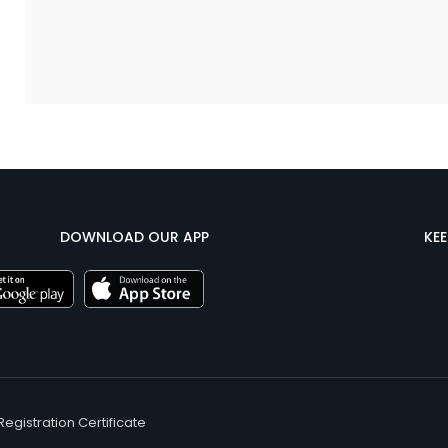
DOWNLOAD OUR APP
KE
Registration Certificate