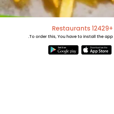
+12429 Restaurants
To order this, You have to install the app.