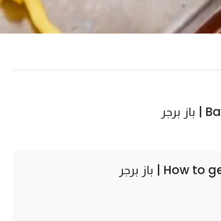
Baz b
How to g