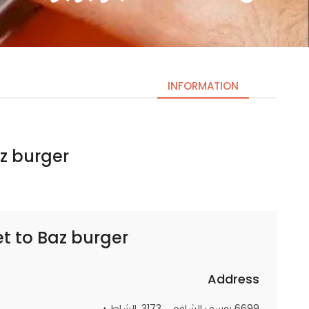
INFORMATION
urger | باز برجر
Necessary
These
cookies
are not
optional.
et to
Baz burger | باز برجر
They are
needed
for the
Address
website to
6699 يوسف الشافعي، 3173، الشاطئ
function.