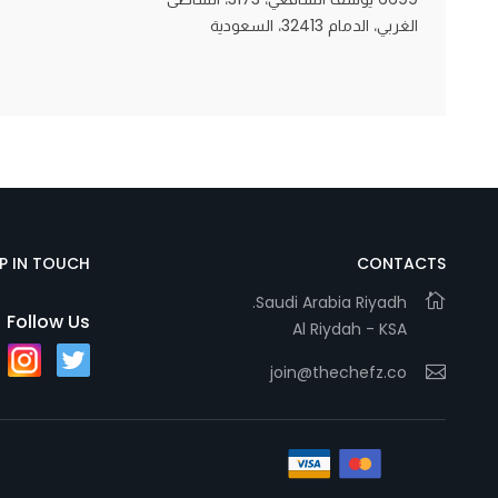
الغربي، الدمام 32413، السعودية
Statistics
In order for
us to
improve
the
website's
functionality
EP IN TOUCH
CONTACTS
and
Saudi Arabia Riyadh.
structure,
Follow Us
Al Riydah - KSA
based on
how the
join@thechefz.co
website is
used.
Experience