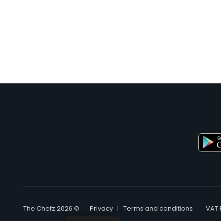
© The Chefz 2026
Privacy
Terms and conditions
VAT 