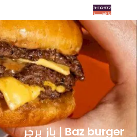
Baz burger | باز برجر