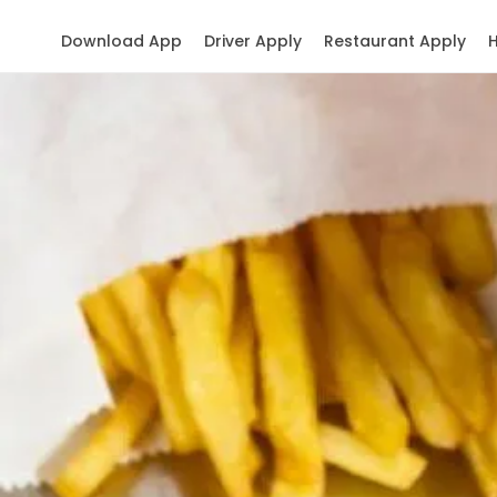
Download App
Driver Apply
Restaurant Apply