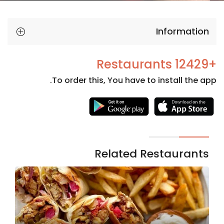
Information
+12429 Restaurants
To order this, You have to install the app.
Necessary
These
cookies
are not
Related Restaurants
optional.
They are
needed
for the
website to
function.