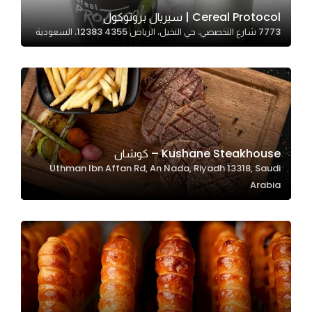
In order for
Cereal Protocol | سيريال بروتوكول
7773 شارع التخصصي، حي النخيل، الرياض 12383 4355، السعودية
our website
to perform
as well as
possible
during your
visit. If you
refuse
Kushane Steakhouse – كوشان
these
Uthman Ibn Affan Rd, An Nada, Riyadh 13318, Saudi
cookies,
Arabia
some
functionality
will
disappear
from the
website.