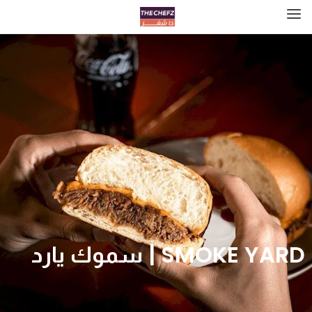
SMOKE YARD | سموك يارد