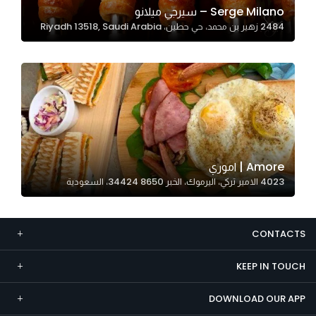
Serge Milano – سيرجي ميلانو
Marketing
2484 زهير بن محمد، حي حطين، Riyadh 13518, Saudi Arabia
By sharing
your
interests and
behavior as
you visit our
site, you
increase the
chance of
Amore | اموري
seeing
4023 الامير تركي، اليرموك، الخبر 34424 8650، السعودية
personalized
content and
offers.
CONTACTS
KEEP IN TOUCH
DOWNLOAD OUR APP