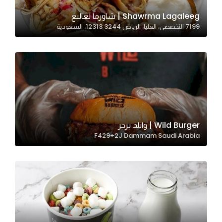
Shawrma Lagaleeg | شاورما لغاليغ
7199 التخصصي، العليا، الرياض 12313 3244، السعودية
Statistics
In order for
us to
improve
the
website's
functionality
and
Wild Burger | وايلد برجر
structure,
F429+2J Dammam Saudi Arabia
based on
how the
website is
used.
Experience