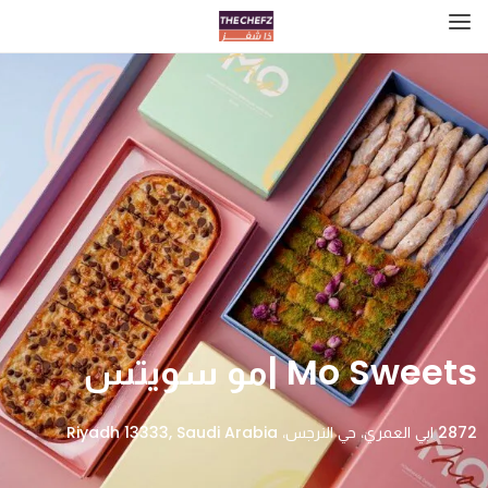
Mo Sweets |مو سويتس
2872 ابي العمري، حي النرجس، Riyadh 13333, Saudi Arabia