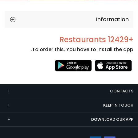
Information
+12429 Restaurants
To order this, You have to install the app.
Necessary
These
cookies
CONTACTS
are not
optional.
KEEP IN TOUCH
They are
needed
DOWNLOAD OUR APP
for the
website to
function.