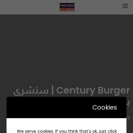
Century Burger | سنشري
برجر
Cookies
6723 طريق الامير سلطان، الروضة، جدة 23431، السعودية
We serve cookies. If you think that's ok, just click