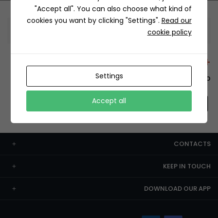
"Accept all". You can also choose what kind of
cookies you want by clicking "Settings".
Read our
Information
cookie policy
+12429 Restaurants
Settings
To order this, You have to install the app.
Accept all
CONTACTS
KEEP IN TOUCH
DOWNLOAD OUR APP