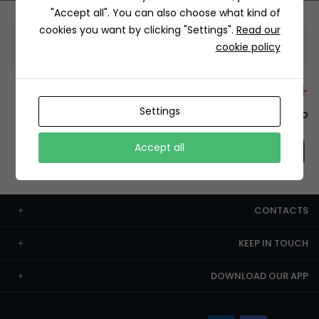
"Accept all". You can also choose what kind of
cookies you want by clicking "Settings".
Read our
Information
cookie policy
+12429 Restaurants
Settings
To order this, You have to install the app.
Accept all
CONTACTS
KEEP IN TOUCH
DOWNLOAD OUR APP