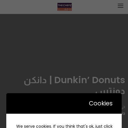
Dunkin’ Donuts | دانكن
دونتس
Cookies
حي, 2667 Al Hussain Ibn Ali, Al Izdihar, Riyadh 12485 7061,
Saudi Arabia
We serve cookies. If you think that's ok, just click