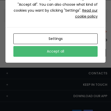
"Accept all". You can also choose what kind of
cookies you want by clicking "Settings".
Read our
Information
cookie policy
+12429 Restaurants
Settings
To order this, You have to install the app.
Accept all
CONTACTS
KEEP IN TOUCH
DOWNLOAD OUR APP