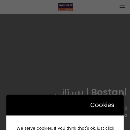
Bostani | بستاني
Cookies
7428 التخصصي، Ar Rahmaniyyah, Riyadh 12344 3194, Saudi
Arabia
We serve cookies. If you think that's ok, just click