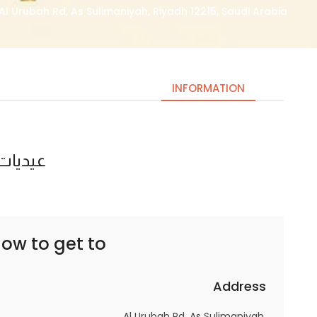
Al Urubah Rd, As Sulimaniyah, Riyadh 12215, Saudi Arabia
INFORMATION
ذا شفز
Necessary
These
cookies
are not
optional.
ow to get to
They are
needed
for the
Address
website to
Al Urubah Rd, As Sulimaniyah,
function.