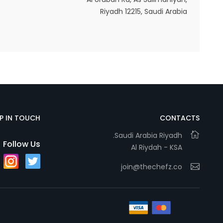
Riyadh 12215, Saudi Arabia
Statistics
In order for
us to
improve
the
website's
functionality
EP IN TOUCH
CONTACTS
and
Saudi Arabia Riyadh.
structure,
Follow Us
Al Riydah - KSA
based on
how the
join@thechefz.co
website is
used.
Experience