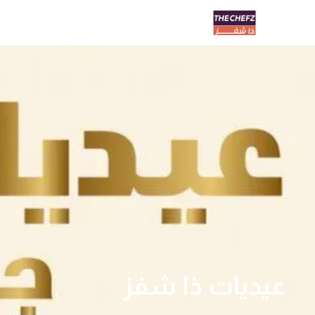
عيديات ذا شفز