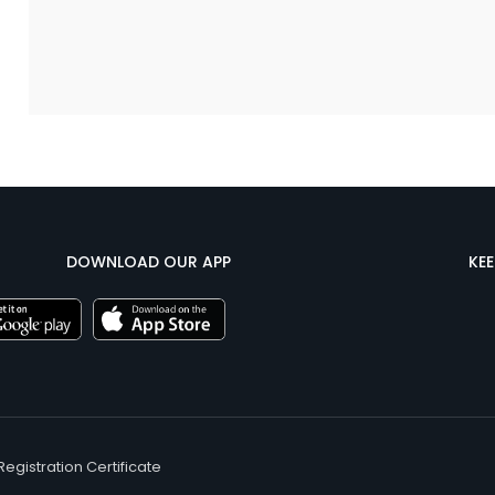
DOWNLOAD OUR APP
KE
Registration Certificate