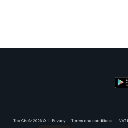
© The Chefz 2026
Privacy
Terms and conditions
VAT 