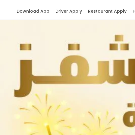
Download App
Driver Apply
Restaurant Apply