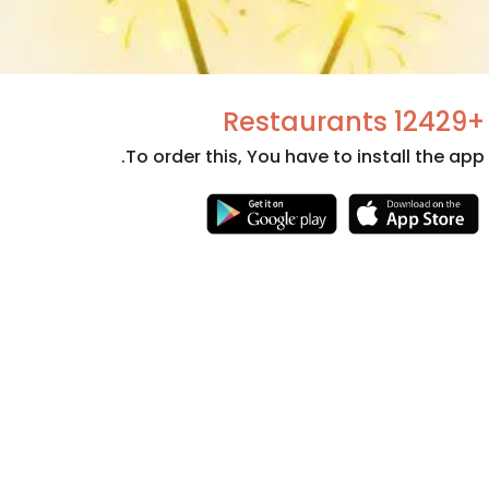
+12429 Restaurants
To order this, You have to install the app.