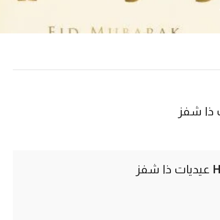
عيديات 
عيديات ذا شفز
H